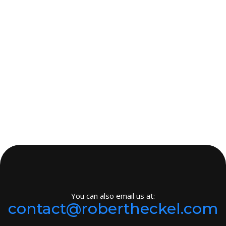
You can also email us at:
contact@robertheckel.com