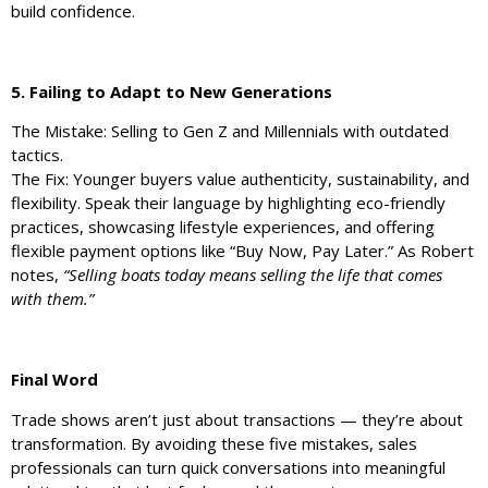
build confidence.
5. Failing to Adapt to New Generations
The Mistake: Selling to Gen Z and Millennials with outdated
tactics.
The Fix: Younger buyers value authenticity, sustainability, and
flexibility. Speak their language by highlighting eco-friendly
practices, showcasing lifestyle experiences, and offering
flexible payment options like “Buy Now, Pay Later.” As Robert
notes,
“Selling boats today means selling the life that comes
with them.”
Final Word
Trade shows aren’t just about transactions — they’re about
transformation. By avoiding these five mistakes, sales
professionals can turn quick conversations into meaningful