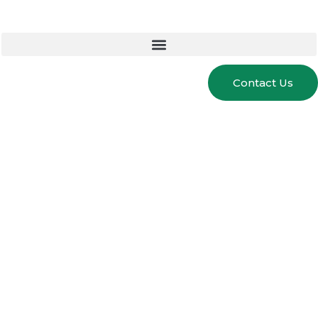
Contact Us