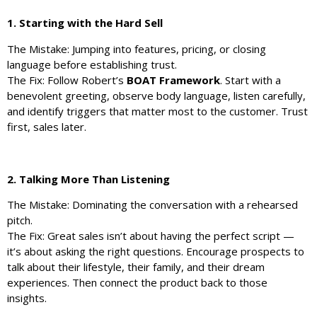
1. Starting with the Hard Sell
The Mistake: Jumping into features, pricing, or closing
language before establishing trust.
The Fix: Follow Robert’s
BOAT Framework
. Start with a
benevolent greeting, observe body language, listen carefully,
and identify triggers that matter most to the customer. Trust
first, sales later.
2. Talking More Than Listening
The Mistake: Dominating the conversation with a rehearsed
pitch.
The Fix: Great sales isn’t about having the perfect script —
it’s about asking the right questions. Encourage prospects to
talk about their lifestyle, their family, and their dream
experiences. Then connect the product back to those
insights.