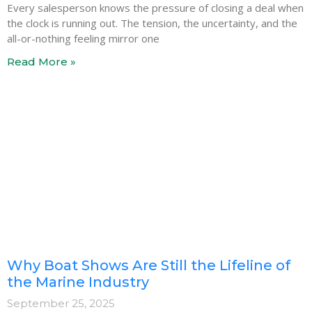
Every salesperson knows the pressure of closing a deal when
the clock is running out. The tension, the uncertainty, and the
all-or-nothing feeling mirror one
Read More »
Why Boat Shows Are Still the Lifeline of
the Marine Industry
September 25, 2025