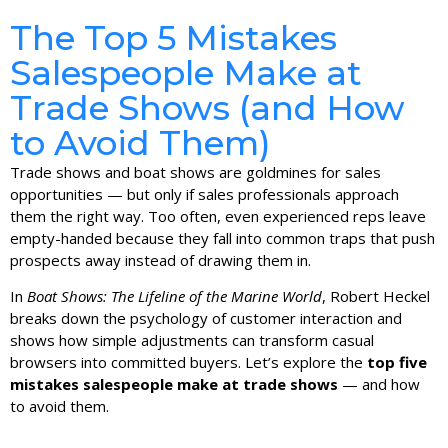
The Top 5 Mistakes
Salespeople Make at
Trade Shows (and How
to Avoid Them)
Trade shows and boat shows are goldmines for sales
opportunities — but only if sales professionals approach
them the right way. Too often, even experienced reps leave
empty-handed because they fall into common traps that push
prospects away instead of drawing them in.
In
Boat Shows: The Lifeline of the Marine World
, Robert Heckel
breaks down the psychology of customer interaction and
shows how simple adjustments can transform casual
browsers into committed buyers. Let’s explore the
top five
mistakes salespeople make at trade shows
— and how
to avoid them.