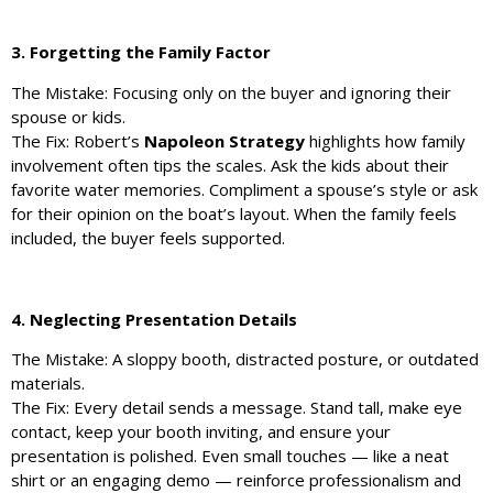
3. Forgetting the Family Factor
The Mistake: Focusing only on the buyer and ignoring their
spouse or kids.
The Fix: Robert’s
Napoleon Strategy
highlights how family
involvement often tips the scales. Ask the kids about their
favorite water memories. Compliment a spouse’s style or ask
for their opinion on the boat’s layout. When the family feels
included, the buyer feels supported.
4. Neglecting Presentation Details
The Mistake: A sloppy booth, distracted posture, or outdated
materials.
The Fix: Every detail sends a message. Stand tall, make eye
contact, keep your booth inviting, and ensure your
presentation is polished. Even small touches — like a neat
shirt or an engaging demo — reinforce professionalism and