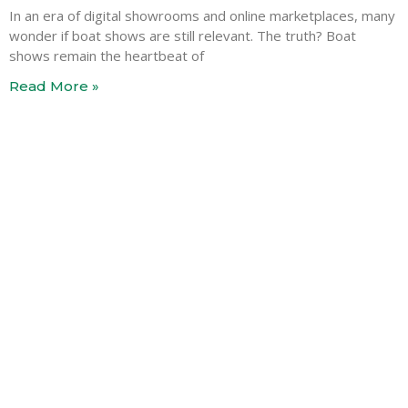
In an era of digital showrooms and online marketplaces, many
wonder if boat shows are still relevant. The truth? Boat
shows remain the heartbeat of
Read More »