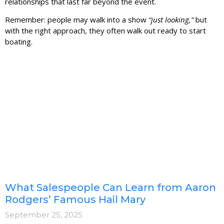
relationships that last far beyond the event.
Remember: people may walk into a show
“just looking,”
but
with the right approach, they often walk out ready to start
boating.
What Salespeople Can Learn from Aaron
Rodgers’ Famous Hail Mary
September 25, 2025